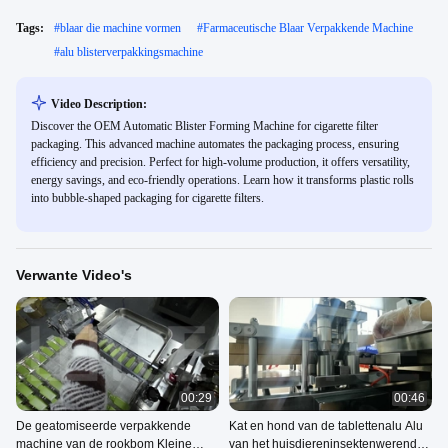
Tags:
#
blaar die machine vormen
#
Farmaceutische Blaar Verpakkende Machine
#
alu blisterverpakkingsmachine
Video Description:
Discover the OEM Automatic Blister Forming Machine for cigarette filter
packaging. This advanced machine automates the packaging process, ensuring
efficiency and precision. Perfect for high-volume production, it offers versatility,
energy savings, and eco-friendly operations. Learn how it transforms plastic rolls
into bubble-shaped packaging for cigarette filters.
Verwante Video's
00:29
00:46
De geatomiseerde verpakkende
Kat en hond van de tablettenalu Alu
machine van de rookbom Kleine
van het huisdiereninsektenwerende