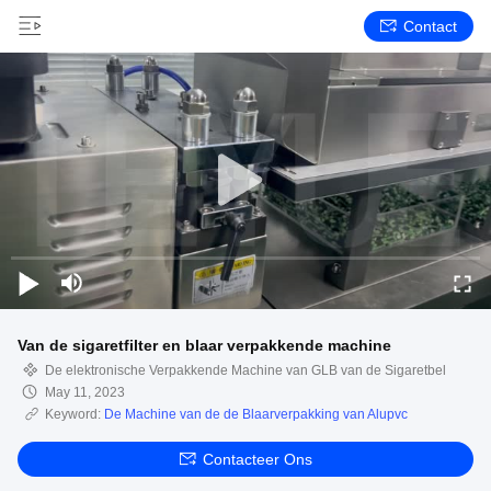
Contact
Van de sigaretfilter en blaar verpakkende machine
De elektronische Verpakkende Machine van GLB van de Sigaretbel
May 11, 2023
Keyword:
De Machine van de de Blaarverpakking van Alupvc
Contacteer Ons